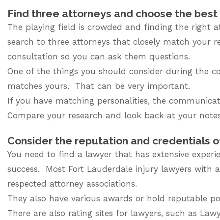
Find three attorneys and choose the bes
The playing field is crowded and finding the right 
search to three attorneys that closely match your 
consultation so you can ask them questions.
One of the things you should consider during the co
matches yours. That can be very important.
If you have matching personalities, the communicati
Compare your research and look back at your notes
Consider the reputation and credentials o
You need to find a lawyer that has extensive experie
success.
Most Fort Lauderdale injury lawyers
with a
respected attorney associations.
They also have various awards or hold reputable posi
There are also rating sites for lawyers, such as La