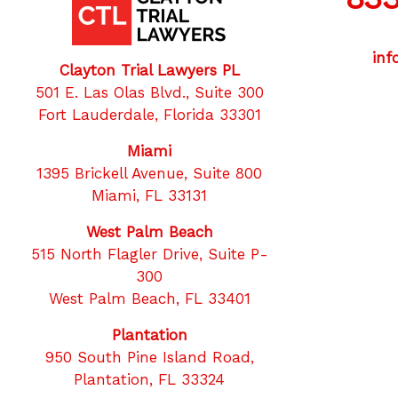
inf
Clayton Trial Lawyers PL
501 E. Las Olas Blvd., Suite 300
Fort Lauderdale, Florida 33301
Miami
1395 Brickell Avenue, Suite 800
Twitter
F
Miami, FL 33131
West Palm Beach
515 North Flagler Drive, Suite P-
300
West Palm Beach, FL 33401
Plantation
950 South Pine Island Road,
Plantation, FL 33324