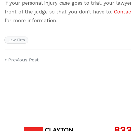
If your personal injury case goes to trial, your lawy
front of the judge so that you don’t have to.
Contac
for more information.
Law Firm
Post
« Previous Post
navigation
833