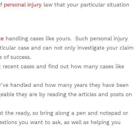
of
personal injury
law that your particular situation
ce
handling cases like yours. Such personal injury
icular case and can not only investigate your claim
e of success.
t recent cases and find out how many cases like
ey’ve handled and how many years they have been
able they are by reading the articles and posts on
at the ready, so bring along a pen and notepad or
tions you want to ask, as well as helping you