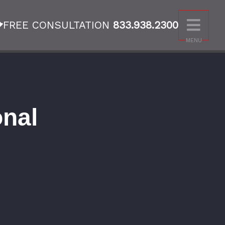
FREE CONSULTATION
833.938.2300
MENU
onal