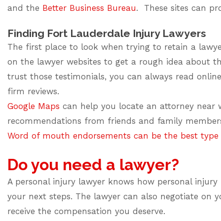
and the
Better Business Bureau
. These sites can pr
Finding Fort Lauderdale Injury Lawyers
The first place to look when trying to retain a lawye
on the lawyer websites to get a rough idea about th
trust those testimonials, you can always read online
firm reviews.
Google Maps
can help you locate an attorney near w
recommendations from friends and family members 
Word of mouth endorsements can be the best type o
Do you need a lawyer?
A personal injury lawyer knows how personal injury l
your next steps. The lawyer can also negotiate on 
receive the compensation you deserve.