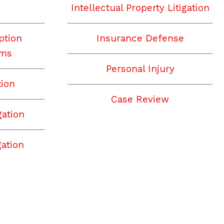
Intellectual Property Litigation
ption
Insurance Defense
ims
Personal Injury
tion
Case Review
gation
ation