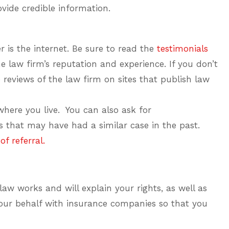
ovide credible information.
r is the internet. Be sure to read the
testimonials
e law firm’s reputation and experience. If you don’t
 reviews of the law firm on sites that publish law
here you live. You can also ask for
that may have had a similar case in the past.
f referral.
aw works and will explain your rights, as well as
your behalf with insurance companies so that you