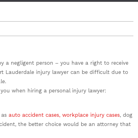
 by a negligent person – you have a right to receive
rt Lauderdale injury lawyer
can be difficult due to
le.
lp you when
hiring a personal injury lawyer
:
h as
auto accident cases,
workplace injury cases
, dog
ccident, the better choice would be an attorney that