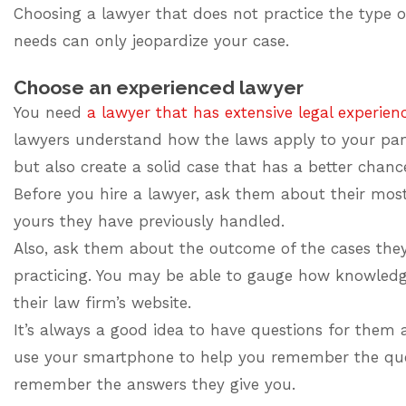
Choosing a lawyer that does not practice the type 
needs can only jeopardize your case.
Choose an experienced lawyer
You need
a lawyer that has extensive legal experien
lawyers understand how the laws apply to your part
but also create a solid case that has a better chanc
Before you hire a lawyer, ask them about their mos
yours they have previously handled.
Also, ask them about the outcome of the cases th
practicing. You may be able to gauge how knowledge
their law firm’s website.
It’s always a good idea to have questions for them 
use your smartphone to help you remember the ques
remember the answers they give you.