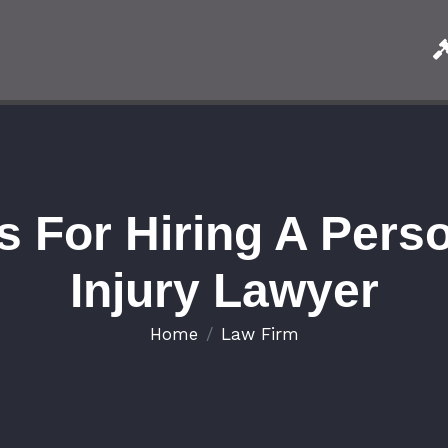
s For Hiring A Pers
Injury Lawyer
Home
Law Firm