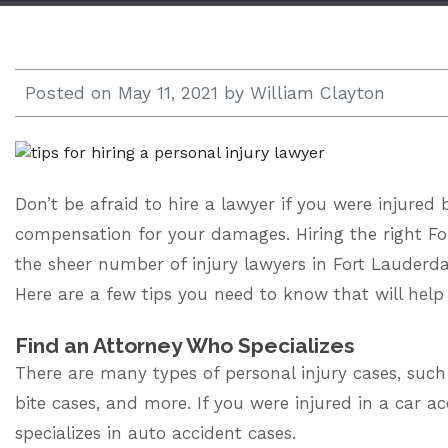
Open 24/7 |
833.938.2300
Posted on
May 11, 2021
by
William Clayton
Don’t be afraid to hire a lawyer if you were injured
compensation for your damages. Hiring the right
Fo
the sheer number of injury lawyers in Fort Lauderda
Here are a few tips you need to know that will he
Find an Attorney Who Specializes
There are many types of personal injury cases, suc
bite cases, and more. If you were injured in a car a
specializes in auto accident cases.