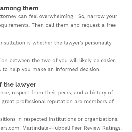
t among them
attorney can feel overwhelming. So, narrow your
requirements. Then call them and request a free
nsultation is whether the lawyer’s personality
on between the two of you will likely be easier.
 to help you make an informed decision.
f the lawyer
nce, respect from their peers, and a history of
 great professional reputation are members of
tions in respected institutions or organizations.
wyers.com, Martindale-Hubbell Peer Review Ratings,