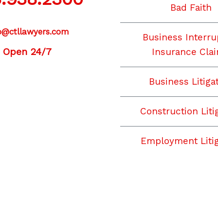
Bad Faith
o@ctllawyers.com
Business Interru
Open 24/7
Insurance Cla
Business Litiga
acebook
YouTube
Instagram
LinkedIn
Construction Liti
Employment Litig