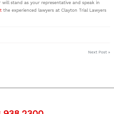
er will stand as your representative and speak in
t
the experienced lawyers at Clayton Trial Lawyers
Next Post »
.938.2300