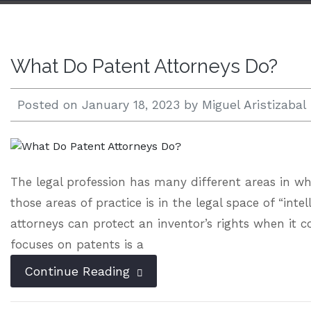
Open 24/7 |
833.938.2300
What Do Patent Attorneys Do?
Posted on
January 18, 2023
by
Miguel Aristizabal
The legal profession has many different areas in wh
those areas of practice is in the legal space of “inte
attorneys can protect an inventor’s rights when it 
focuses on patents is a
Continue Reading