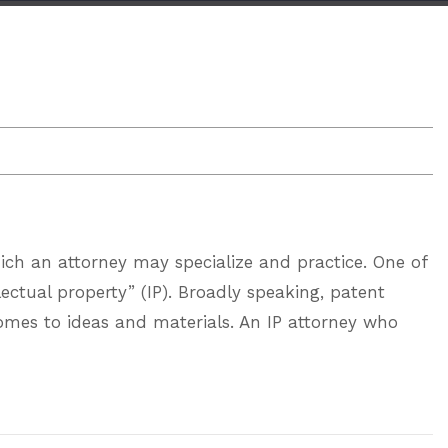
ich an attorney may specialize and practice. One of
llectual property” (IP). Broadly speaking, patent
comes to ideas and materials. An IP attorney who