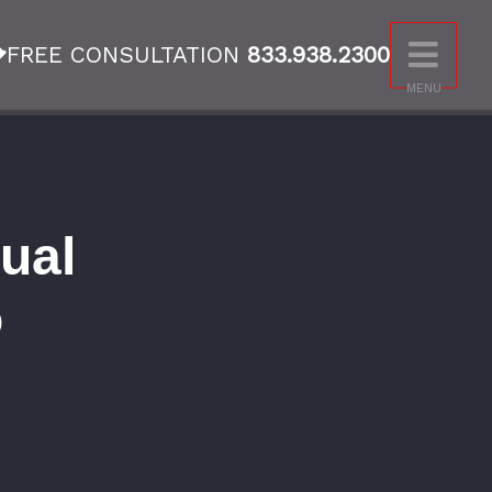
FREE CONSULTATION
833.938.2300
MENU
ual
o