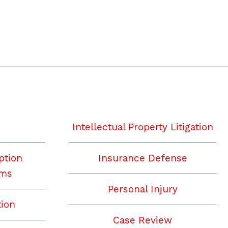
Intellectual Property Litigation
ption
Insurance Defense
ims
Personal Injury
tion
Case Review