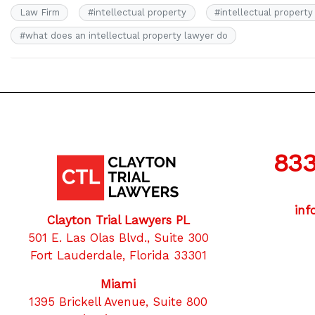
Law Firm
#
intellectual property
#
intellectual property
#
what does an intellectual property lawyer do
833
inf
Clayton Trial Lawyers PL
501 E. Las Olas Blvd., Suite 300
Fort Lauderdale, Florida 33301
Miami
1395 Brickell Avenue, Suite 800