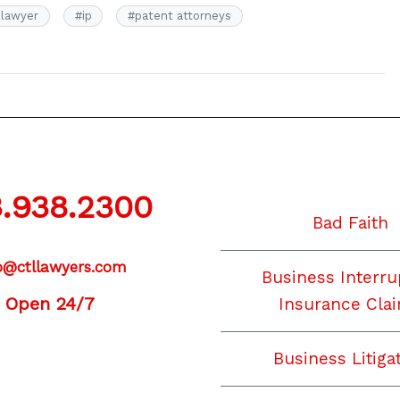
 lawyer
#
ip
#
patent attorneys
.938.2300
Bad Faith
o@ctllawyers.com
Business Interru
Open 24/7
Insurance Cla
Business Litiga