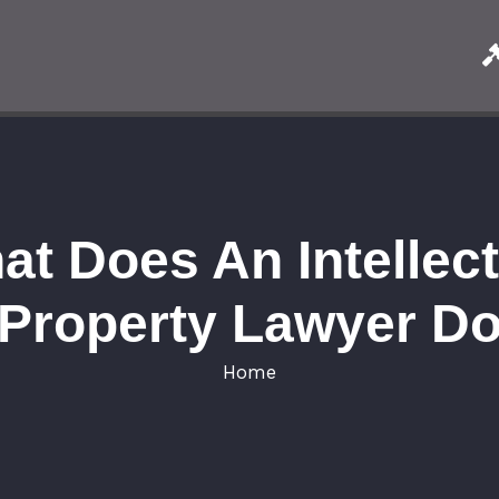
at Does An Intellect
Property Lawyer D
Home