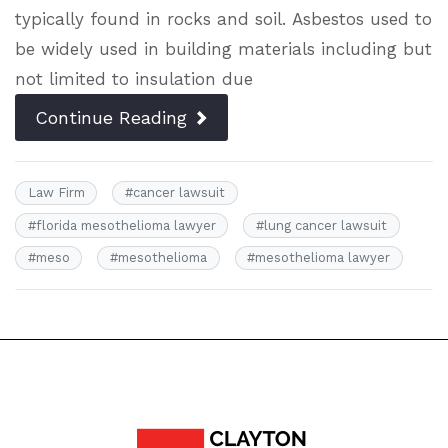
typically found in rocks and soil. Asbestos used to
be widely used in building materials including but
not limited to insulation due
Continue Reading
Law Firm
#
cancer lawsuit
#
florida mesothelioma lawyer
#
lung cancer lawsuit
#
meso
#
mesothelioma
#
mesothelioma lawyer