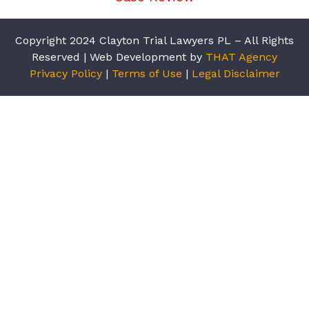
Copyright 2024 Clayton Trial Lawyers PL – All Rights
Reserved | Web Development by
THAT Agency
Privacy Policy
|
Terms of Use
|
Legal Disclaimer