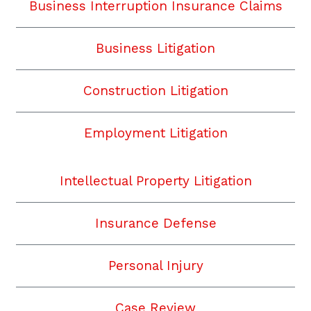
Business Interruption Insurance Claims
Business Litigation
Construction Litigation
Employment Litigation
Intellectual Property Litigation
Insurance Defense
Personal Injury
Case Review