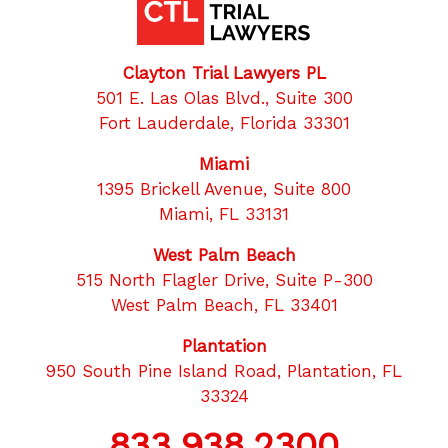
Clayton Trial Lawyers PL
501 E. Las Olas Blvd., Suite 300
Fort Lauderdale, Florida 33301
Miami
1395 Brickell Avenue, Suite 800
Miami, FL 33131
West Palm Beach
515 North Flagler Drive, Suite P-300
West Palm Beach, FL 33401
Plantation
950 South Pine Island Road, Plantation, FL
33324
833.938.2300