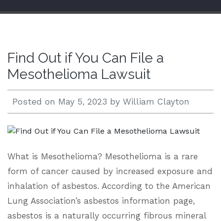
Open 24/7 |
833.938.2300
Find Out if You Can File a
Mesothelioma Lawsuit
Posted on
May 5, 2023
by
William Clayton
What is Mesothelioma? Mesothelioma is a rare
form of cancer caused by increased exposure and
inhalation of asbestos. According to the American
Lung Association’s asbestos information page,
asbestos is a naturally occurring fibrous mineral