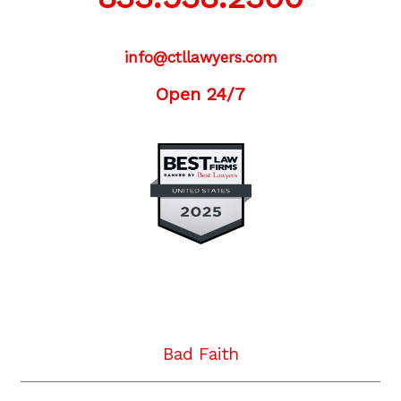
info@ctllawyers.com
Open 24/7
Twitter
Facebook
YouTube
Instagram
LinkedIn
Bad Faith