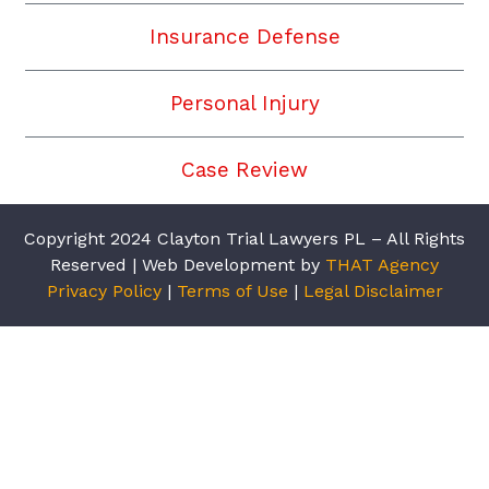
Insurance Defense
Personal Injury
Case Review
Copyright 2024 Clayton Trial Lawyers PL – All Rights
Reserved | Web Development by
THAT Agency
Privacy Policy
|
Terms of Use
|
Legal Disclaimer