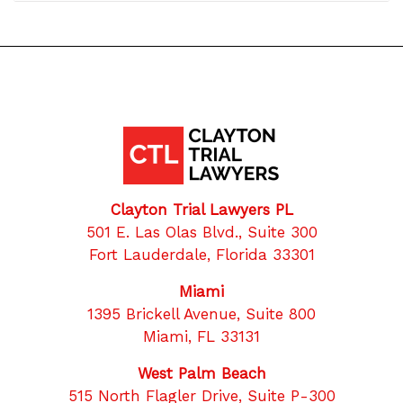
Clayton Trial Lawyers PL
501 E. Las Olas Blvd., Suite 300
Fort Lauderdale, Florida 33301
Miami
1395 Brickell Avenue, Suite 800
Miami, FL 33131
West Palm Beach
515 North Flagler Drive, Suite P-300