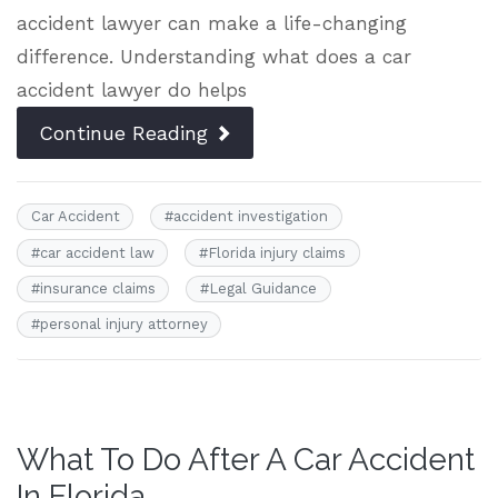
accident lawyer can make a life-changing
difference. Understanding what does a car
accident lawyer do helps
Continue Reading
Car Accident
#
accident investigation
#
car accident law
#
Florida injury claims
#
insurance claims
#
Legal Guidance
#
personal injury attorney
What To Do After A Car Accident
In Florida