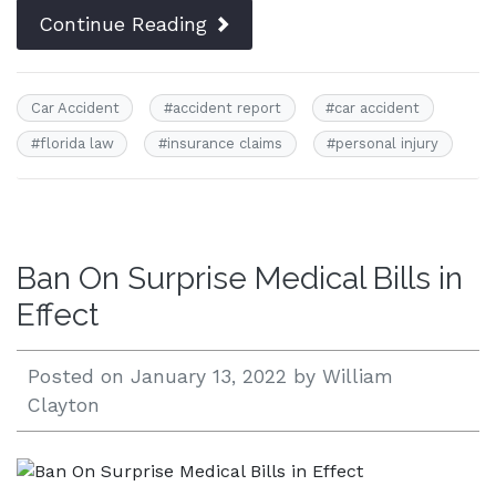
Continue Reading
Car Accident
#
accident report
#
car accident
#
florida law
#
insurance claims
#
personal injury
Ban On Surprise Medical Bills in
Effect
Posted on
January 13, 2022
by
William
Clayton