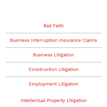
Twitter
Facebook
YouTube
Instagram
LinkedIn
Bad Faith
Business Interruption Insurance Claims
Business Litigation
Construction Litigation
Employment Litigation
Intellectual Property Litigation