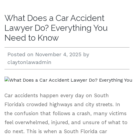
Open 24/7 |
What Does a Car Accident
833.938.2300
Lawyer Do? Everything You
Need to Know
Posted on
November 4, 2025
by
claytonlawadmin
Car accidents happen every day on South
Florida’s crowded highways and city streets. In
the confusion that follows a crash, many victims
feel overwhelmed, injured, and unsure of what to
do next. This is when a South Florida car