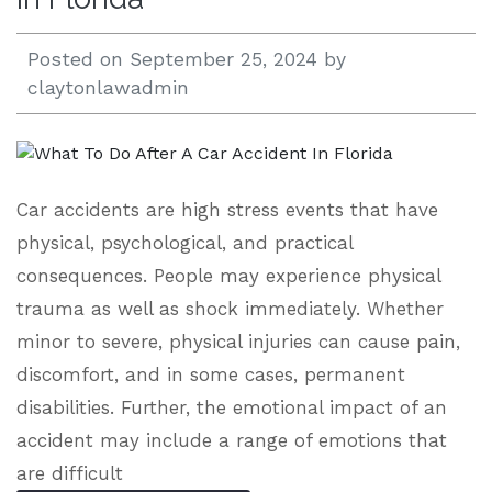
Posted on
September 25, 2024
by
claytonlawadmin
Car accidents are high stress events that have
physical, psychological, and practical
consequences. People may experience physical
trauma as well as shock immediately. Whether
minor to severe, physical injuries can cause pain,
discomfort, and in some cases, permanent
disabilities. Further, the emotional impact of an
accident may include a range of emotions that
are difficult