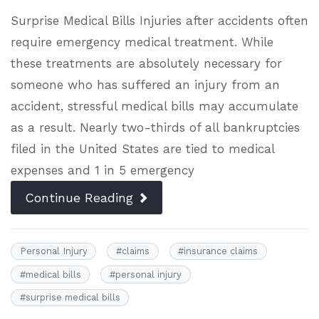
Surprise Medical Bills Injuries after accidents often
require emergency medical treatment. While
these treatments are absolutely necessary for
someone who has suffered an injury from an
accident, stressful medical bills may accumulate
as a result. Nearly two-thirds of all bankruptcies
filed in the United States are tied to medical
expenses and 1 in 5 emergency
Continue Reading
Personal Injury
#
claims
#
insurance claims
#
medical bills
#
personal injury
#
surprise medical bills