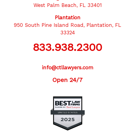
West Palm Beach, FL 33401
Plantation
950 South Pine Island Road, Plantation, FL
33324
833.938.2300
info@ctllawyers.com
Open 24/7