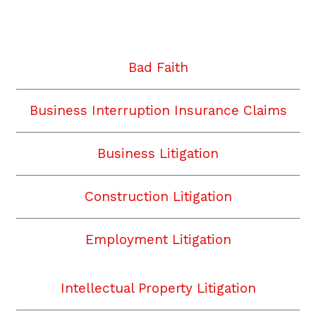
Twitter
Facebook
YouTube
Instagram
LinkedIn
Bad Faith
Business Interruption Insurance Claims
Business Litigation
Construction Litigation
Employment Litigation
Intellectual Property Litigation