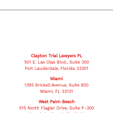
Clayton Trial Lawyers PL
501 E. Las Olas Blvd., Suite 300
Fort Lauderdale, Florida 33301
Miami
1395 Brickell Avenue, Suite 800
Miami, FL 33131
West Palm Beach
515 North Flagler Drive, Suite P-300