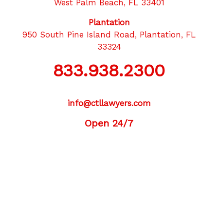
West Palm Beach, FL 33401
Plantation
950 South Pine Island Road, Plantation, FL
33324
833.938.2300
info@ctllawyers.com
Open 24/7