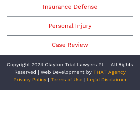
Insurance Defense
Personal Injury
Case Review
Copyright 2024 Clayton Trial Lawyers PL – All Rights
Reserved | Web Development by
THAT Agency
Privacy Policy
|
Terms of Use
|
Legal Disclaimer