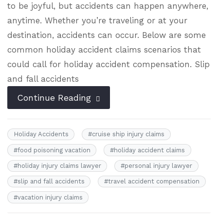
to be joyful, but accidents can happen anywhere,
anytime. Whether you’re traveling or at your
destination, accidents can occur. Below are some
common holiday accident claims scenarios that
could call for holiday accident compensation. Slip
and fall accidents
Continue Reading
Holiday Accidents
#
cruise ship injury claims
#
food poisoning vacation
#
holiday accident claims
#
holiday injury claims lawyer
#
personal injury lawyer
#
slip and fall accidents
#
travel accident compensation
#
vacation injury claims