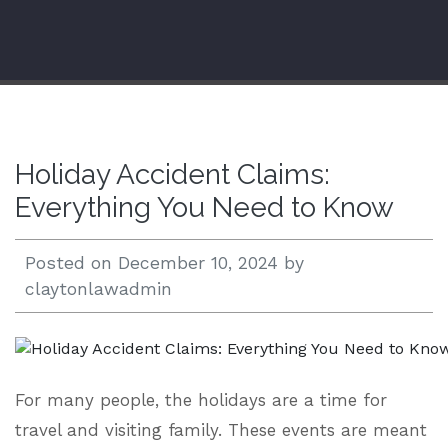
Open 24/7 |
833.938.2300
Holiday Accident Claims:
Everything You Need to Know
Posted on
December 10, 2024
by
claytonlawadmin
For many people, the holidays are a time for
travel and visiting family. These events are meant