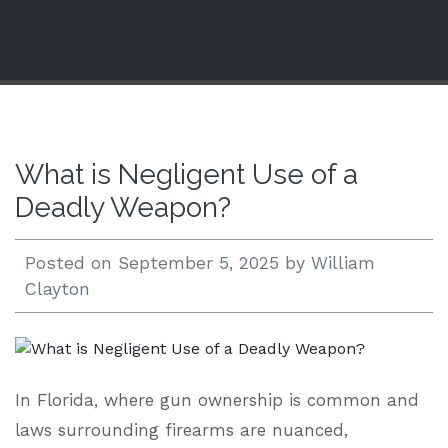
Open 24/7 |
833.938.2300
What is Negligent Use of a
Deadly Weapon?
Posted on
September 5, 2025
by
William
Clayton
In Florida, where gun ownership is common and
laws surrounding firearms are nuanced,