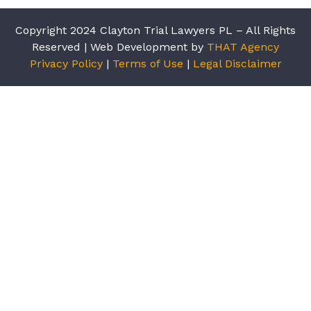
Copyright 2024 Clayton Trial Lawyers PL – All Rights
Reserved | Web Development by
THAT Agency
Privacy Policy
|
Terms of Use
|
Legal Disclaimer