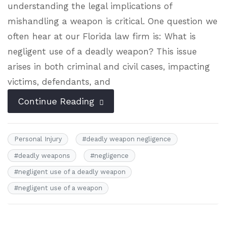
understanding the legal implications of
mishandling a weapon is critical. One question we
often hear at our Florida law firm is: What is
negligent use of a deadly weapon? This issue
arises in both criminal and civil cases, impacting
victims, defendants, and
Continue Reading
Personal Injury
#
deadly weapon negligence
#
deadly weapons
#
negligence
#
negligent use of a deadly weapon
#
negligent use of a weapon