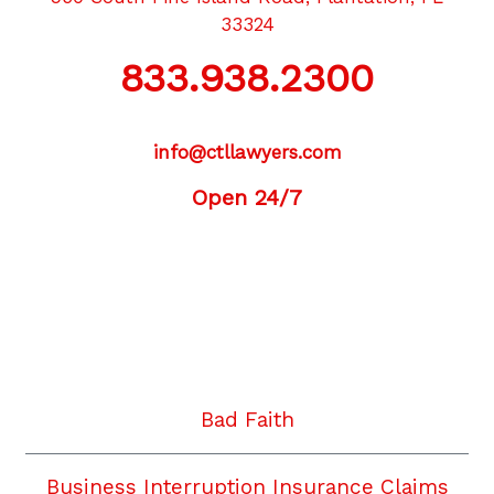
33324
833.938.2300
info@ctllawyers.com
Open 24/7
Twitter
Facebook
YouTube
Instagram
LinkedIn
Bad Faith
Business Interruption Insurance Claims