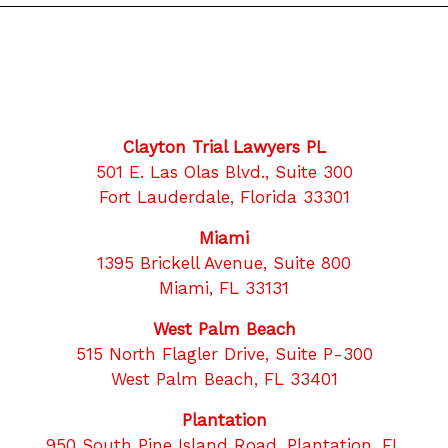
Clayton Trial Lawyers PL
501 E. Las Olas Blvd., Suite 300
Fort Lauderdale, Florida 33301
Miami
1395 Brickell Avenue, Suite 800
Miami, FL 33131
West Palm Beach
515 North Flagler Drive, Suite P-300
West Palm Beach, FL 33401
Plantation
950 South Pine Island Road, Plantation, FL