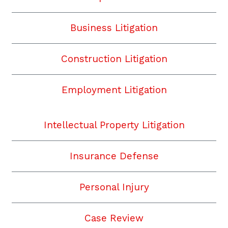
Business Litigation
Construction Litigation
Employment Litigation
Intellectual Property Litigation
Insurance Defense
Personal Injury
Case Review