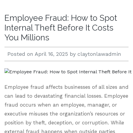
Open 24/7 |
Employee Fraud: How to Spot
833.938.2300
Internal Theft Before It Costs
You Millions
Posted on
April 16, 2025
by
claytonlawadmin
Employee fraud affects businesses of all sizes and
can lead to devastating financial losses. Employee
fraud occurs when an employee, manager, or
executive misuses the organization’s resources or
position by theft, deception, or corruption. While
external fraud happens when outside parties