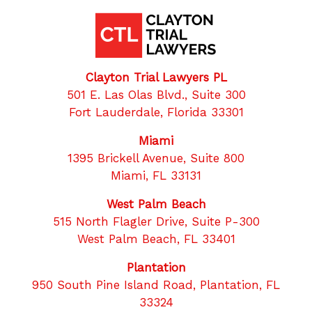
Clayton Trial Lawyers PL
501 E. Las Olas Blvd., Suite 300
Fort Lauderdale, Florida 33301
Miami
1395 Brickell Avenue, Suite 800
Miami, FL 33131
West Palm Beach
515 North Flagler Drive, Suite P-300
West Palm Beach, FL 33401
Plantation
950 South Pine Island Road, Plantation, FL
33324