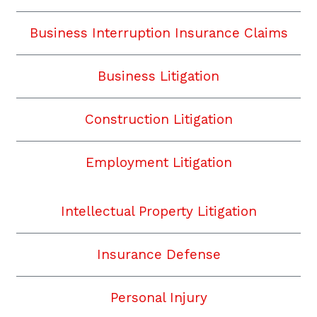
Business Interruption Insurance Claims
Business Litigation
Construction Litigation
Employment Litigation
Intellectual Property Litigation
Insurance Defense
Personal Injury