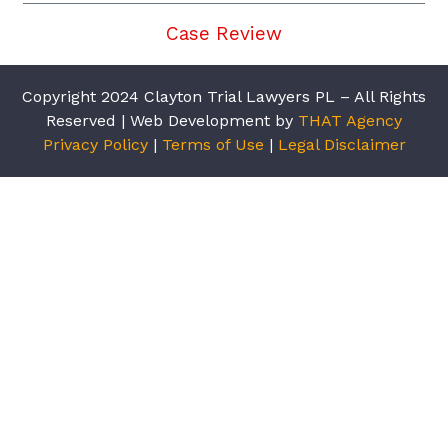
Case Review
Copyright 2024 Clayton Trial Lawyers PL – All Rights
Reserved | Web Development by
THAT Agency
Privacy Policy
|
Terms of Use
|
Legal Disclaimer