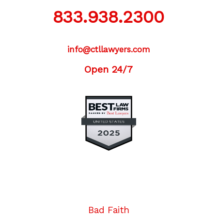
833.938.2300
info@ctllawyers.com
Open 24/7
Twitter
Facebook
YouTube
Instagram
LinkedIn
Bad Faith