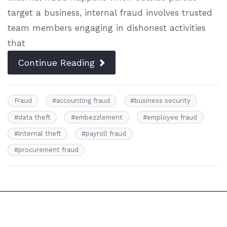
target a business, internal fraud involves trusted
team members engaging in dishonest activities
that
Continue Reading
Fraud
#
accounting fraud
#
business security
#
data theft
#
embezzlement
#
employee fraud
#
internal theft
#
payroll fraud
#
procurement fraud