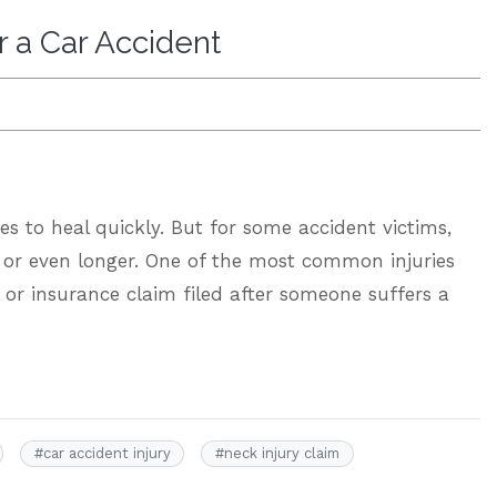
r a Car Accident
es to heal quickly. But for some accident victims,
, or even longer. One of the most common injuries
l or insurance claim filed after someone suffers a
#
car accident injury
#
neck injury claim