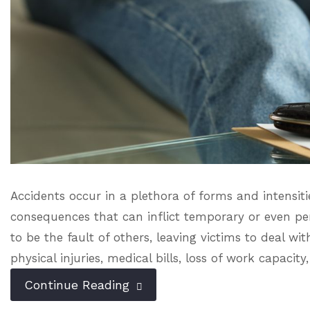
Accidents occur in a plethora of forms and intensiti
consequences that can inflict temporary or even pe
to be the fault of others, leaving victims to deal wi
physical injuries, medical bills, loss of work capacity,
Continue Reading