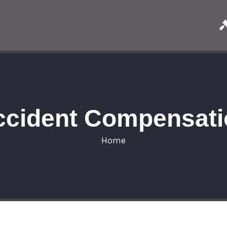
ccident Compensati
Home