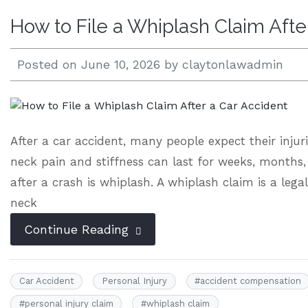
How to File a Whiplash Claim Afte
Open 24/7 |
833.938.2300
Posted on
June 10, 2026
by
claytonlawadmin
After a car accident, many people expect their injuri
neck pain and stiffness can last for weeks, months
after a crash is whiplash. A whiplash claim is a lega
neck
Continue Reading
Car Accident
Personal Injury
#
accident compensation
#
personal injury claim
#
whiplash claim