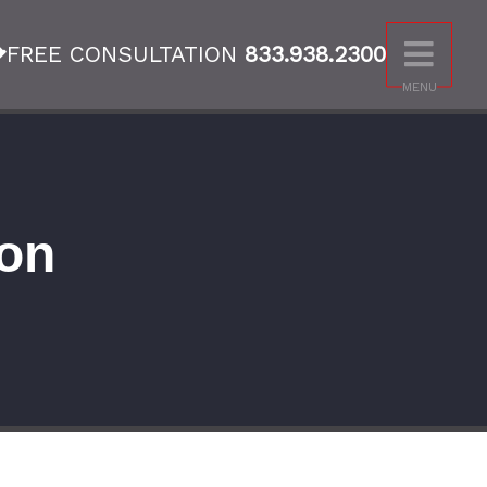
FREE CONSULTATION
833.938.2300
MENU
on