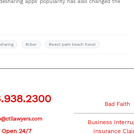
esharing apps’ popularity has also changed the
esharing
#
Uber
#
west palm beach travel
.938.2300
Bad Faith
o@ctllawyers.com
Business Interru
Open 24/7
Insurance Cla