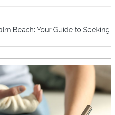
Palm Beach: Your Guide to Seeking