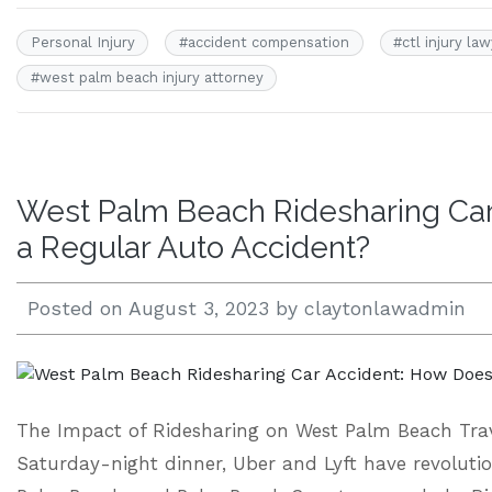
Personal Injury
#
accident compensation
#
ctl injury la
#
west palm beach injury attorney
West Palm Beach Ridesharing Car 
a Regular Auto Accident?
Posted on
August 3, 2023
by
claytonlawadmin
The Impact of Ridesharing on West Palm Beach Trav
Saturday-night dinner, Uber and Lyft have revoluti