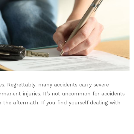
es. Regrettably, many accidents carry severe
rmanent injuries. It’s not uncommon for accidents
th the aftermath. If you find yourself dealing with