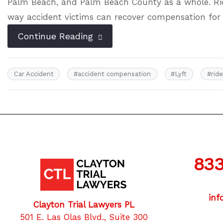
Palm Beach, and Palm Beach County as a whole. Rid
way accident victims can recover compensation for
Continue Reading
Car Accident
#
accident compensation
#
Lyft
#
rid
833
inf
Clayton Trial Lawyers PL
501 E. Las Olas Blvd., Suite 300