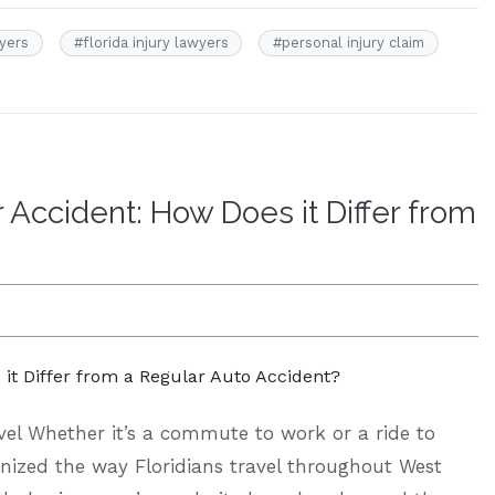
wyers
#
florida injury lawyers
#
personal injury claim
Accident: How Does it Differ from
el Whether it’s a commute to work or a ride to
onized the way Floridians travel throughout West