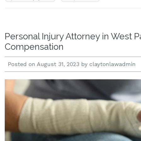
Personal Injury Attorney in West 
Compensation
Posted on
August 31, 2023
by
claytonlawadmin