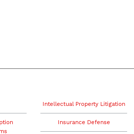
Intellectual Property Litigation
ption
Insurance Defense
ims